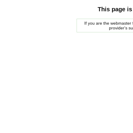
This page is
If you are the webmaster f
provider's s