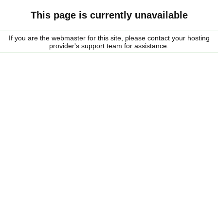
This page is currently unavailable
If you are the webmaster for this site, please contact your hosting
provider's support team for assistance.