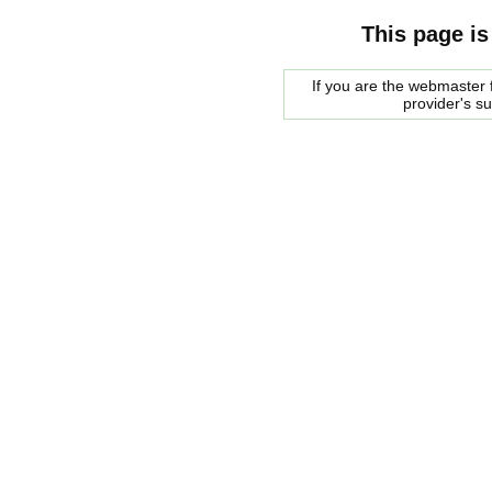
This page is
If you are the webmaster f
provider's s