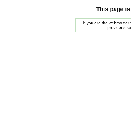
This page is
If you are the webmaster f
provider's s