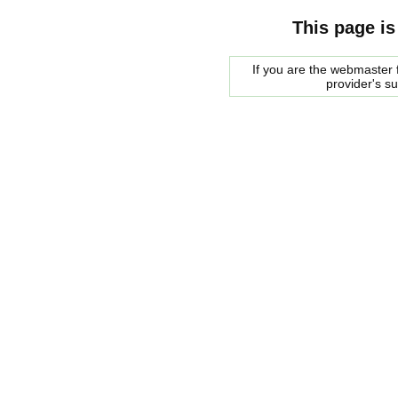
This page is
If you are the webmaster f
provider's s