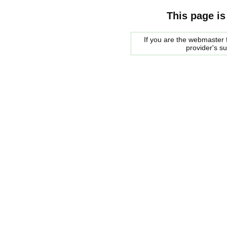
This page is
If you are the webmaster f
provider's s