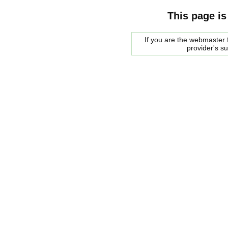
This page is
If you are the webmaster f
provider's s