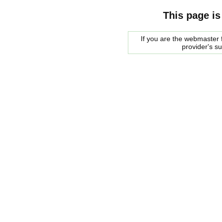
This page is
If you are the webmaster f
provider's s