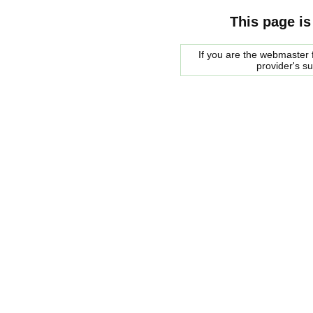
This page is
If you are the webmaster f
provider's s