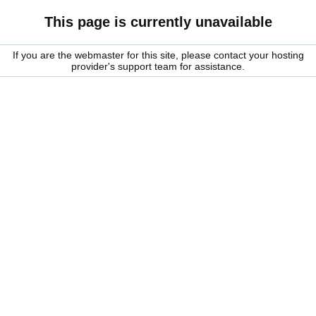
This page is currently unavailable
If you are the webmaster for this site, please contact your hosting
provider's support team for assistance.