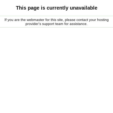
This page is currently unavailable
If you are the webmaster for this site, please contact your hosting
provider's support team for assistance.