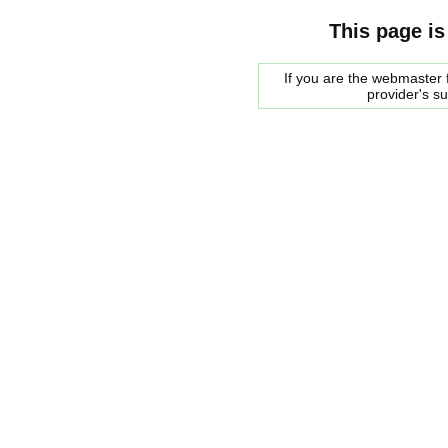
This page is
If you are the webmaster f
provider's s