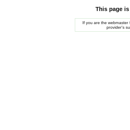
This page is
If you are the webmaster f
provider's s